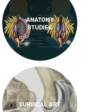
ANATOMY
STUDIES
SURGICAL ART