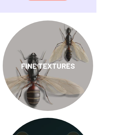
FINE TEXTURES