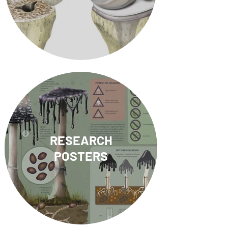
RESEARCH
POSTERS