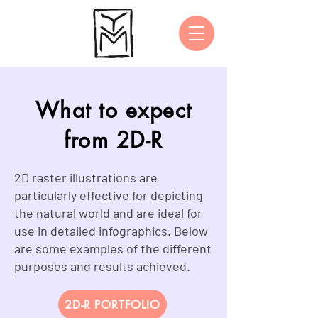
What to expect
from 2D-R
2D raster illustrations are
particularly effective for depicting
the natural world and are ideal for
use in detailed infographics. Below
are some examples of the different
purposes and results achieved.
2D-R PORTFOLIO